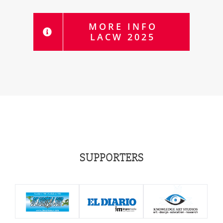
MORE INFO
LACW 2025
SUPPORTERS