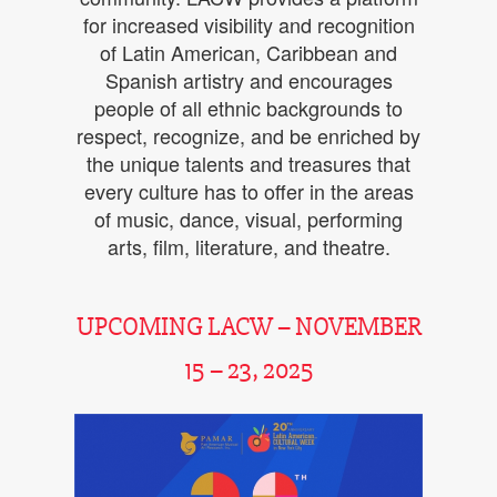
for increased visibility and recognition
of Latin American, Caribbean and
Spanish artistry and encourages
people of all ethnic backgrounds to
respect, recognize, and be enriched by
the unique talents and treasures that
every culture has to offer in the areas
of music, dance, visual, performing
arts, film, literature, and theatre.
UPCOMING LACW – NOVEMBER
15 – 23, 2025