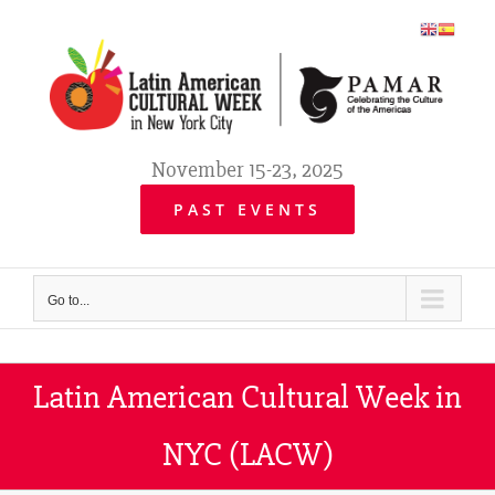
Skip
to
content
November 15-23, 2025
PAST EVENTS
Go to...
Latin American Cultural Week in
NYC (LACW)