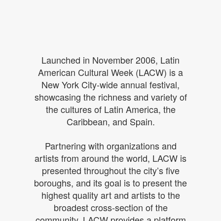
Launched in November 2006, Latin
American Cultural Week (LACW) is a
New York City-wide annual festival,
showcasing the richness and variety
of
the cultures of Latin America, the
Caribbean, and Spain.
Partnering with organizations and
artists from around the world, LACW is
presented throughout the city’s five
boroughs, and its goal is to present the
highest quality art and artists to the
broadest cross-section of the
community. LACW provides a platform