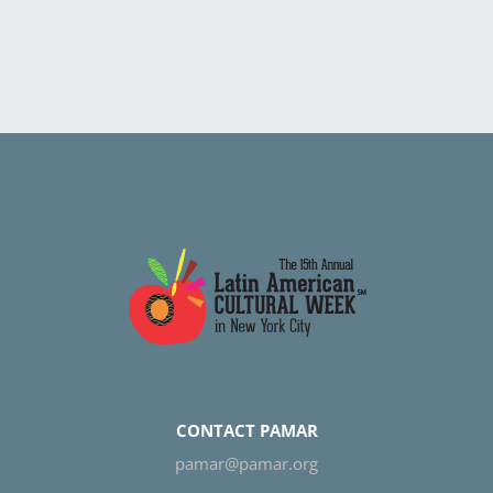
CONTACT PAMAR
pamar@pamar.org