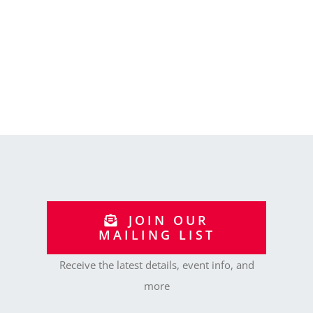
JOIN OUR
MAILING LIST
Receive the latest details, event info, and
more