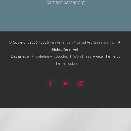
pamar@pamar.org
© Copyright 2006 -
2026
Pan American Musical Art Research, Inc
| All
Rights Reserved
Designed at
Knowledge Art Studios
|
WordPress
Avada Theme by
Theme Fusion
Facebook
Twitter
Instagram