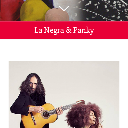
La Negra & Panky