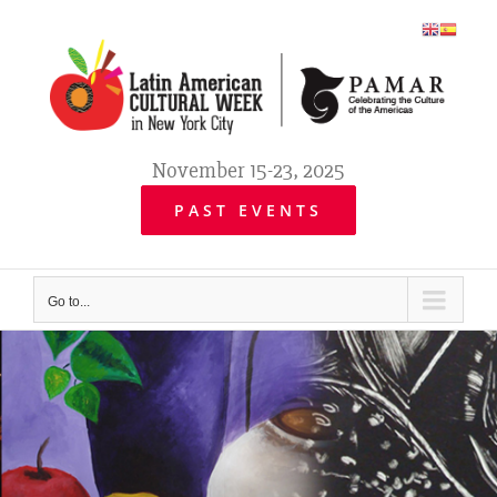
Skip
to
content
November 15-23, 2025
PAST EVENTS
Go to...