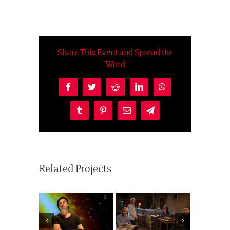
Share This Event and Spread the
Word
Facebook
Twitter
Reddit
LinkedIn
WhatsApp
Tumblr
Pinterest
Email
Telegram
Related Projects