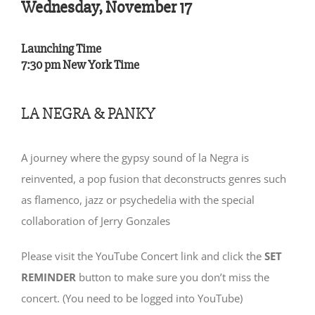
Wednesday, November 17
Launching Time
7:30 pm New York Time
LA NEGRA & PANKY
A journey where the gypsy sound of la Negra is
reinvented, a pop fusion that deconstructs genres such
as flamenco, jazz or psychedelia with the special
collaboration of Jerry Gonzales
Please visit the YouTube Concert link and click the
SET
REMINDER
button to make sure you don’t miss the
concert. (You need to be logged into YouTube)