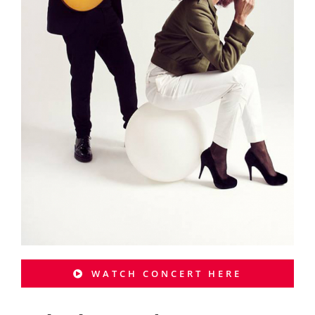
WATCH CONCERT HERE