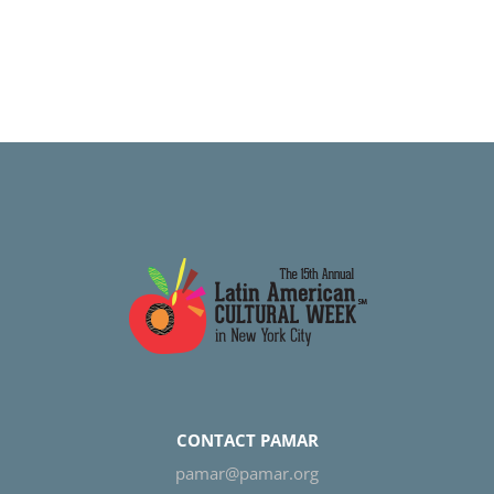
CONTACT PAMAR
pamar@pamar.org