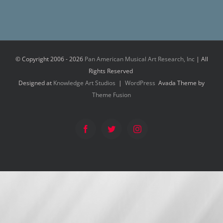
© Copyright 2006 -
2026
Pan American Musical Art Research, Inc
| All
Rights Reserved
Designed at
Knowledge Art Studios
|
WordPress
Avada Theme by
Theme Fusion
Facebook
Twitter
Instagram