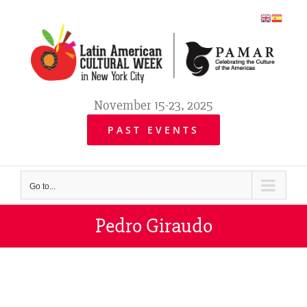
Skip
to
content
November 15-23, 2025
PAST EVENTS
Go to...
Pedro Giraudo