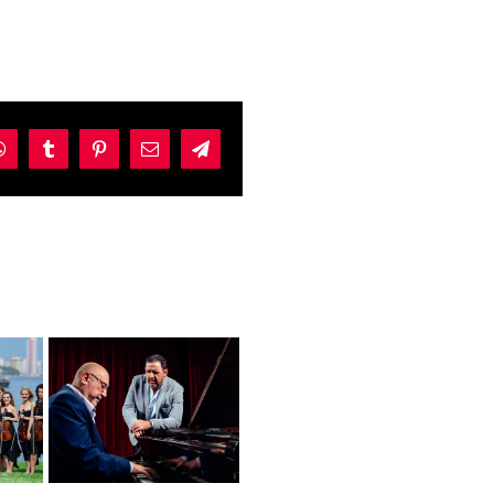
dIn
WhatsApp
Tumblr
Pinterest
Email
Telegram
y