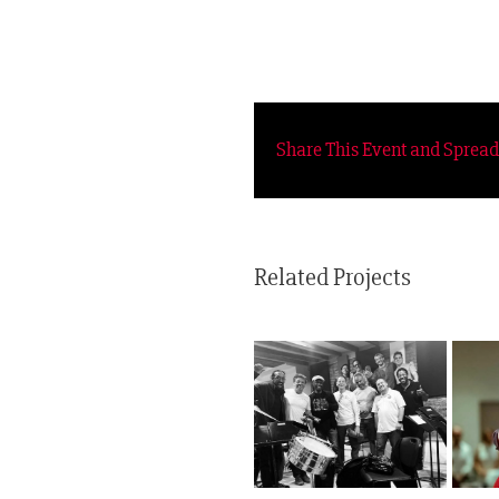
Share This Event and Sprea
Related Projects
Healing Power of
Folklore Urbano
Tango