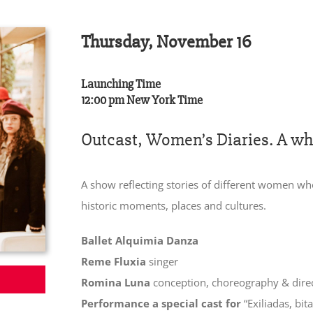
Thursday, November 16
Launching Time
12:00 pm New York Time
Outcast, Women’s Diaries. A whol
A show reflecting stories of different women wh
historic moments, places and cultures.
Ballet Alquimia Danza
Reme Fluxia
singer
Romina Luna
conception, choreography & dire
Performance a special cast for
“Exiliadas, bi