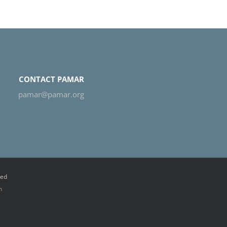
CONTACT PAMAR
pamar@pamar.org
ved
n