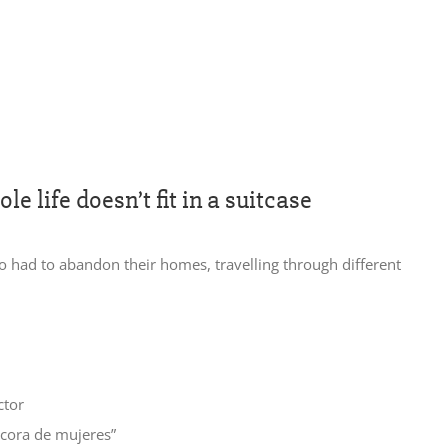
e life doesn’t fit in a suitcase
o had to abandon their homes, travelling through different
ctor
tacora de mujeres”