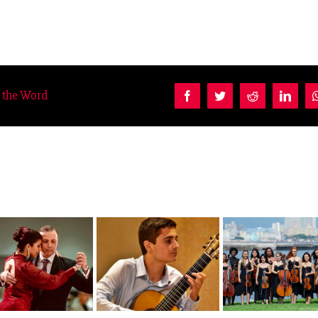
d the Word
Facebook
Twitter
Reddit
Linke
Como Gato 
Ausias Parejo
Camerata Romeu
Manchas