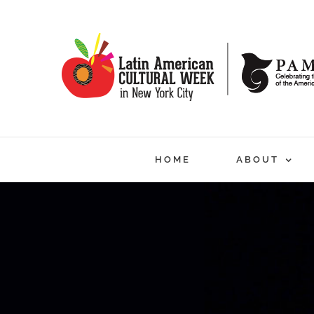
Skip
to
content
HOME
ABOUT