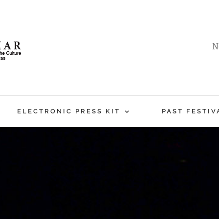
N
ELECTRONIC PRESS KIT
PAST FESTIV