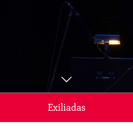
Exiliadas