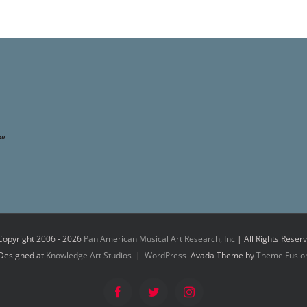
Copyright 2006 -
2026
Pan American Musical Art Research, Inc
| All Rights Reser
Designed at
Knowledge Art Studios
|
WordPress
Avada Theme by
Theme Fusio
Facebook
Twitter
Instagram