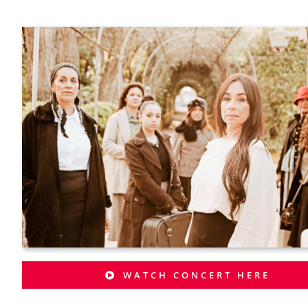
WATCH CONCERT HERE