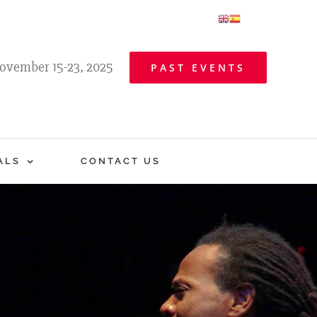
ovember 15-23, 2025
PAST EVENTS
ALS
CONTACT US