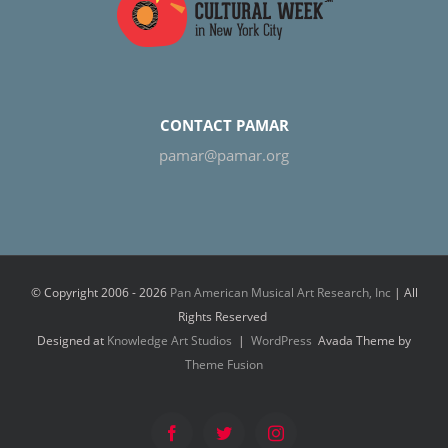
CONTACT PAMAR
pamar@pamar.org
© Copyright 2006 -
2026
Pan American Musical Art Research, Inc
| All
Rights Reserved
Designed at
Knowledge Art Studios
|
WordPress
Avada Theme by
Theme Fusion
Facebook
Twitter
Instagram