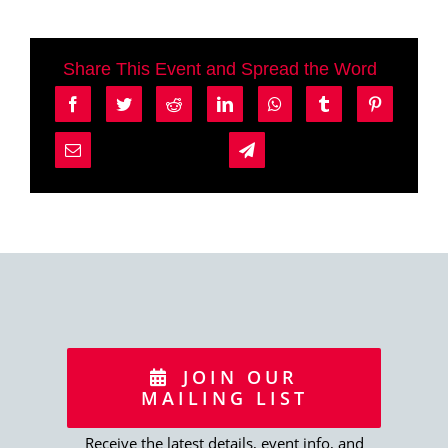
Share This Event and Spread the Word
JOIN OUR
MAILING LIST
Receive the latest details, event info, and