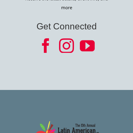
more
Get Connected