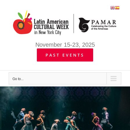
Skip
to
content
November 15-23, 2025
PAST EVENTS
Go to...