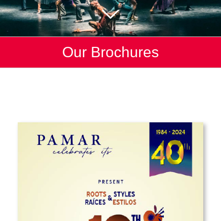
Our Brochures