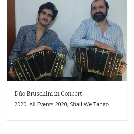
Dúo Bruschini in Concert
2020
,
All Events 2020
,
Shall We Tango