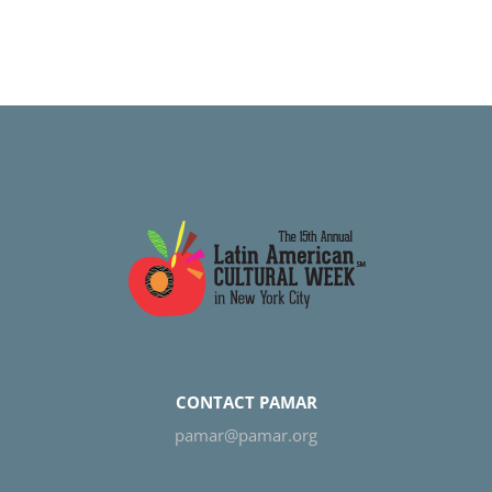
CONTACT PAMAR
pamar@pamar.org