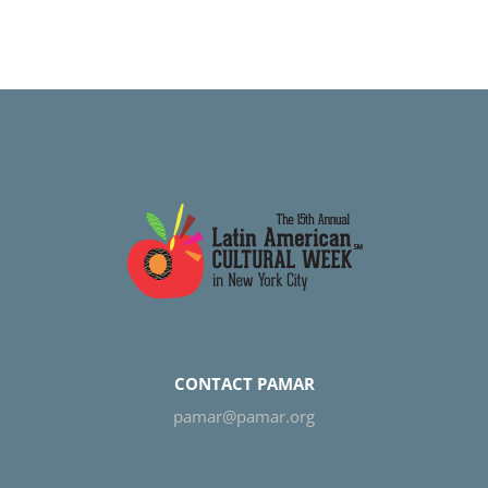
CONTACT PAMAR
pamar@pamar.org