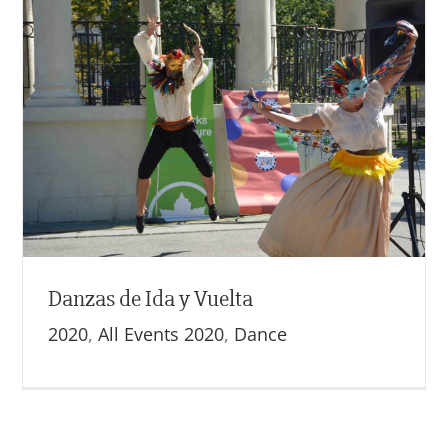
Danzas de Ida y Vuelta
2020
,
All Events 2020
,
Dance