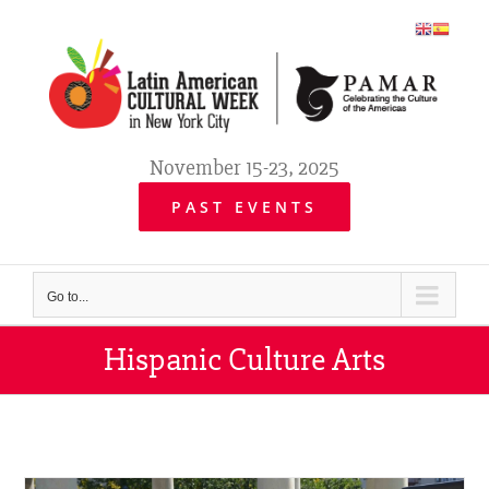
Skip
to
content
November 15-23, 2025
PAST EVENTS
Go to...
Hispanic Culture Arts