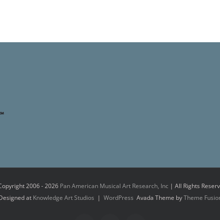
Copyright 2006 -
2026
Pan American Musical Art Research, Inc
| All Rights Reser
Designed at
Knowledge Art Studios
|
WordPress
Avada Theme by
Theme Fusio