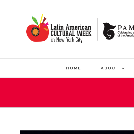
Skip
to
content
HOME
ABOUT