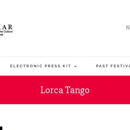
N
ELECTRONIC PRESS KIT
PAST FESTIV
Lorca Tango