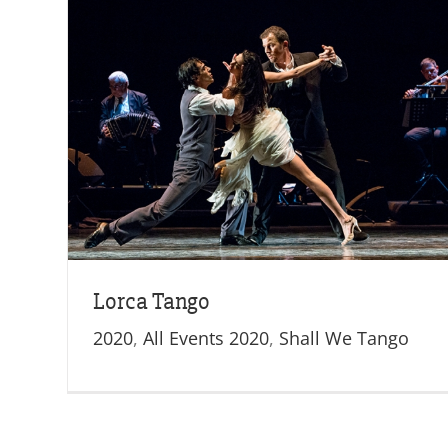
o
Lorca Tango
2020
,
All Events 2020
,
Shall We Tango