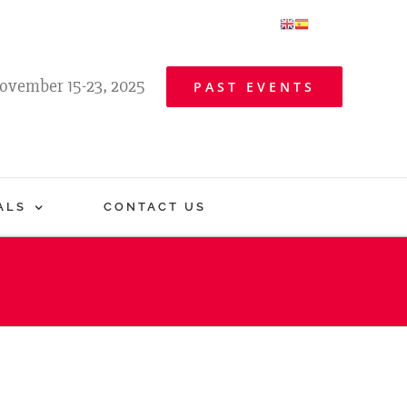
ovember 15-23, 2025
PAST EVENTS
ALS
CONTACT US