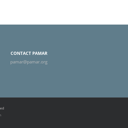
CONTACT PAMAR
pamar@pamar.org
ved
n