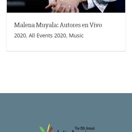
Malena Muyala: Autores en Vivo
2020
,
All Events 2020
,
Music