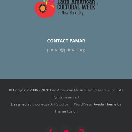
CONTACT PAMAR
pamar@pamar.org
© Copyright 2006 -
2026
Pan American Musical Art Research, Inc
| All
Rights Reserved
Designed at
Knowledge Art Studios
|
WordPress
Avada Theme by
Theme Fusion
Facebook
Twitter
Instagram