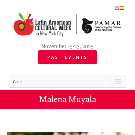
Skip
to
content
November 15-23, 2025
PAST EVENTS
Go to...
Malena Muyala