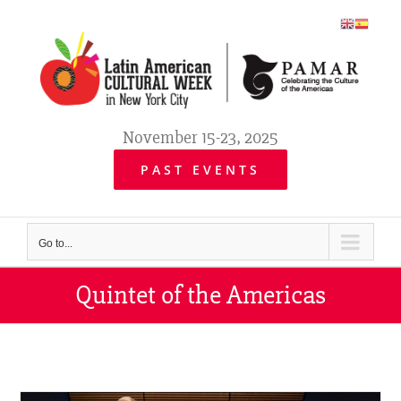
Skip
to
content
November 15-23, 2025
PAST EVENTS
Go to...
Quintet of the Americas