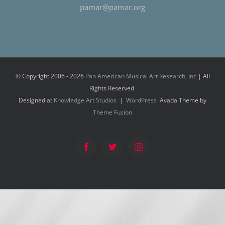
pamar@pamar.org
© Copyright 2006 -
2026
Pan American Musical Art Research, Inc
| All
Rights Reserved
Designed at
Knowledge Art Studios
|
WordPress
Avada Theme by
Theme Fusion
Facebook
Twitter
Instagram