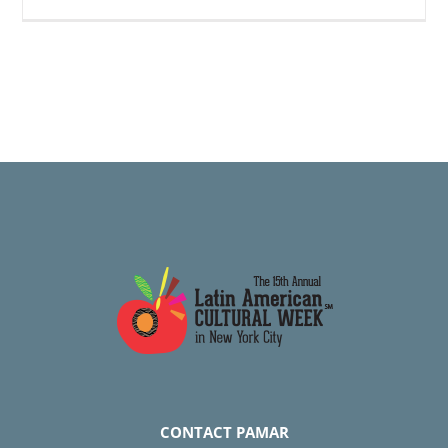
CONTACT PAMAR