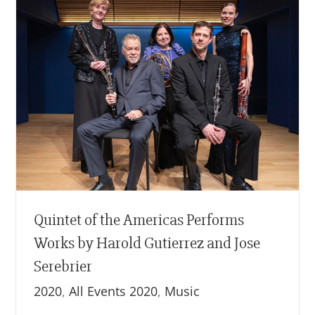
Quintet of the Americas Performs
Works by Harold Gutierrez and Jose
Serebrier
2020
,
All Events 2020
,
Music