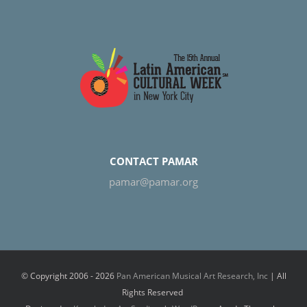
CONTACT PAMAR
pamar@pamar.org
© Copyright 2006 -
2026
Pan American Musical Art Research, Inc
| All
Rights Reserved