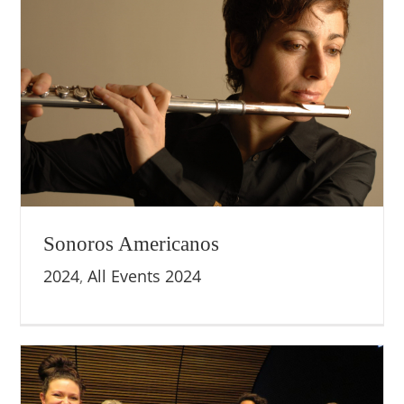
Sonoros Americanos
2024
,
All Events 2024