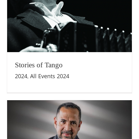
Stories of Tango
2024
,
All Events 2024