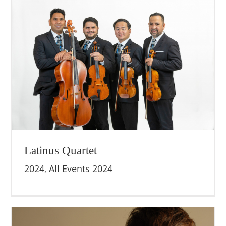
Latinus Quartet
2024
,
All Events 2024