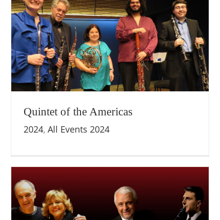
Quintet of the Americas
2024
,
All Events 2024