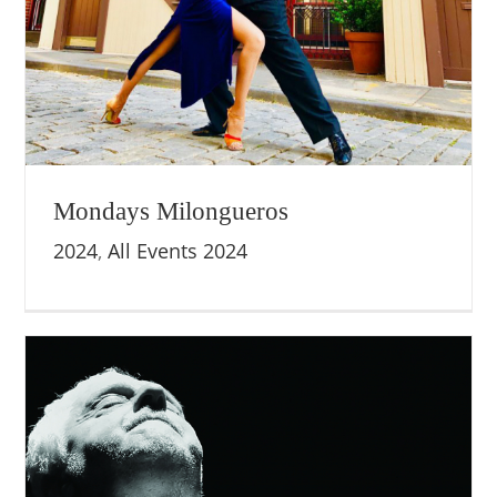
Mondays Milongueros
2024
,
All Events 2024