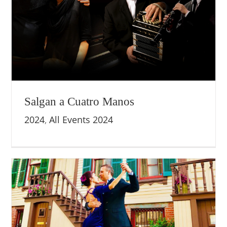
Salgan a Cuatro Manos
2024
,
All Events 2024