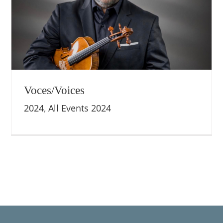
Voces/Voices
2024
,
All Events 2024