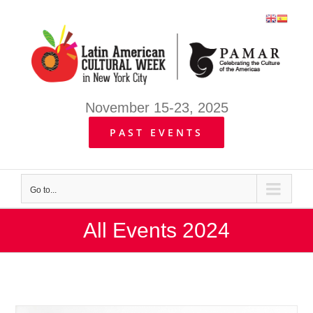
Skip
to
content
November 15-23, 2025
PAST EVENTS
Go to...
All Events 2024