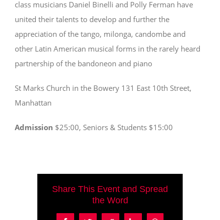
class musicians Daniel Binelli and Polly Ferman have
united their talents to develop and further the
appreciation of the tango, milonga, candombe and
other Latin American musical forms in the rarely heard
partnership of the bandoneon and piano
St Marks Church in the Bowery 131 East 10th Street,
Manhattan
Admission
$25:00, Seniors & Students $15:00
Share This Event and Spread
the Word