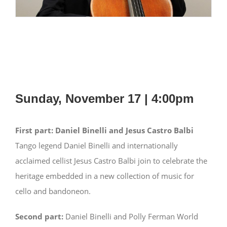
Sunday, November 17 | 4:00pm
First part:
Daniel Binelli and Jesus Castro Balbi
Tango legend Daniel Binelli and internationally
acclaimed cellist Jesus Castro Balbi join to celebrate the
heritage embedded in a new collection of music for
cello and bandoneon.
Second part:
Daniel Binelli and Polly Ferman World