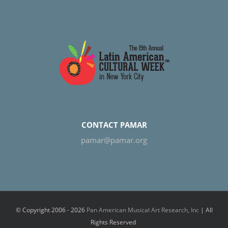
CONTACT PAMAR
pamar@pamar.org
© Copyright 2006 -
2026
Pan American Musical Art Research, Inc
| All
Rights Reserved