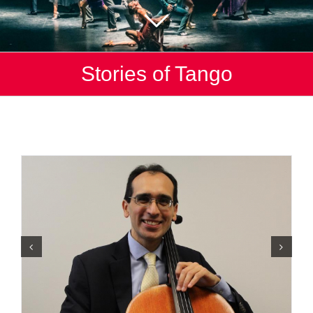
Stories of Tango