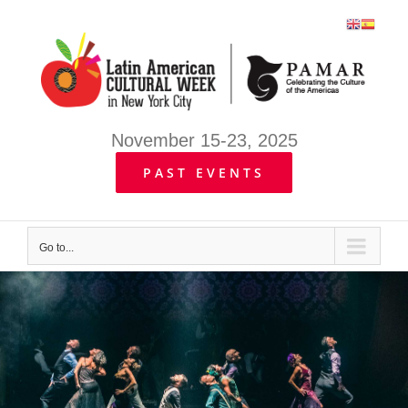
Skip
to
content
November 15-23, 2025
PAST EVENTS
Go to...