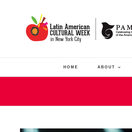
Skip
to
content
HOME
ABOUT