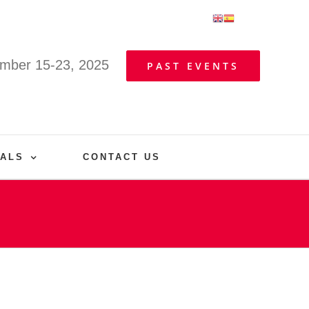
mber 15-23, 2025
PAST EVENTS
VALS
CONTACT US