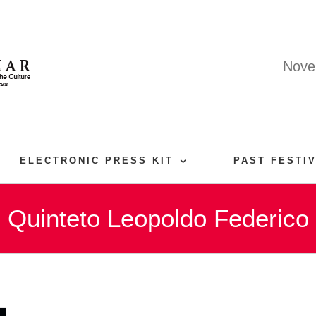
Nove
ELECTRONIC PRESS KIT
PAST FESTI
Quinteto Leopoldo Federico