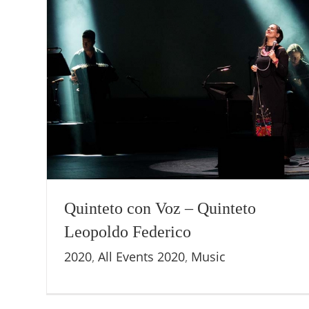
oldo
Quinteto con Voz – Quinteto
Leopoldo Federico
2020
,
All Events 2020
,
Music