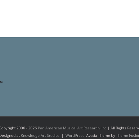
Copyright 2006 -
2026
Pan American Musical Art Research, Inc
| All Rights Reser
Designed at
Knowledge Art Studios
|
WordPress
Avada Theme by
Theme Fusio