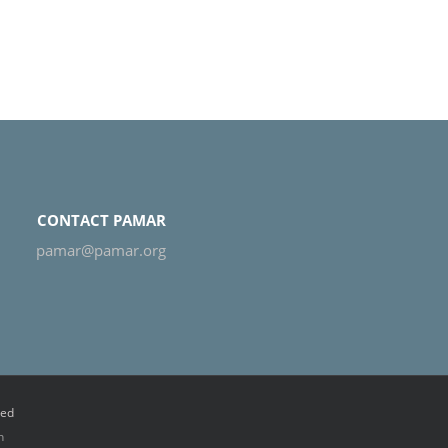
CONTACT PAMAR
pamar@pamar.org
ved
n