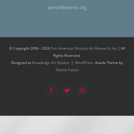
pamar@pamar.org
© Copyright 2006 -
2026
Pan American Musical Art Research, Inc
| All
Rights Reserved
Designed at
Knowledge Art Studios
|
WordPress
Avada Theme by
Theme Fusion
Facebook
Twitter
Instagram