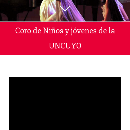
Coro de Niños y jóvenes de la
UNCUYO