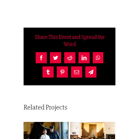
Share This Event and Spread the
Word
Facebook
Twitter
Reddit
LinkedIn
WhatsApp
Tumblr
Pinterest
Email
Telegram
Related Projects