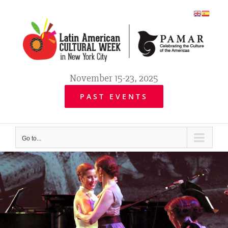
Skip
to
content
November 15-23, 2025
PAST EVENTS
Go to...