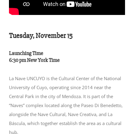
Tuesday, November 15
Launching Time
6:30 pm New York Time
La Nave UNCUYO is the Cultural Center of the National
University of Cuyo, operating since 2014 near the
Central Park in the city of Mendoza. It is part of the
“Naves” complex located along the Paseo Di Benedetto,
alongside the Nave Cultural, Nave Creativa, and La
Báscula, which together establish the area as a cultural
hub.