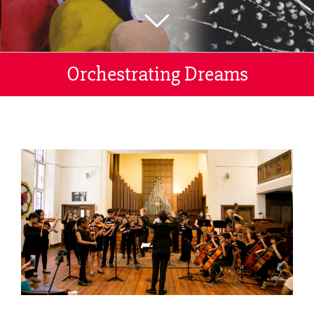
Orchestrating Dreams