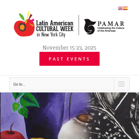
Skip
to
content
November 15-23, 2025
PAST EVENTS
Go to...