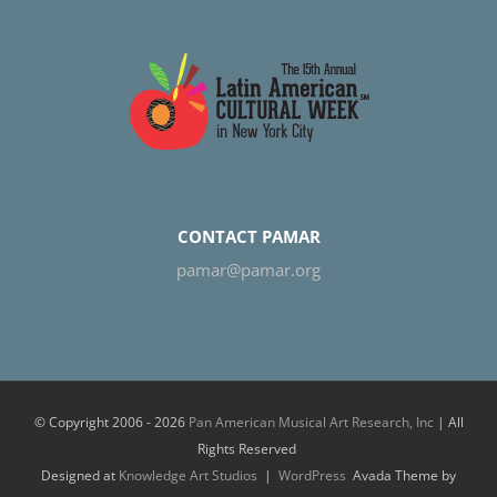
CONTACT PAMAR
pamar@pamar.org
© Copyright 2006 -
2026
Pan American Musical Art Research, Inc
| All
Rights Reserved
Designed at
Knowledge Art Studios
|
WordPress
Avada Theme by