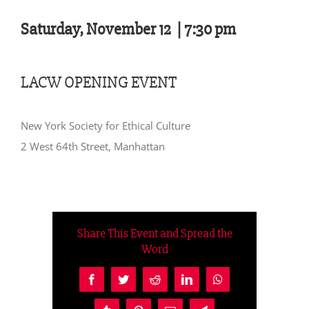
Saturday, November 12 |
7:30 pm
LACW OPENING EVENT
New York Society for Ethical Culture
2 West 64th Street, Manhattan
Share This Event and Spread the
Word
Facebook
Twitter
Reddit
LinkedIn
WhatsApp