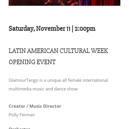
Saturday, November 11 | 2:00pm
LATIN AMERICAN CULTURAL WEEK
OPENING EVENT
GlamourTango is a unique all female international
multimedia music and dance show
Creator / Music Director
Polly Ferman
Orchestra