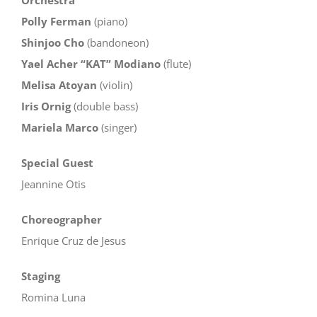
Polly Ferman
(piano)
Shinjoo Cho
(bandoneon)
Yael Acher “KAT” Modiano
(flute)
Melisa Atoyan
(violin)
Iris Ornig
(double bass)
Mariela Marco
(singer)
Special Guest
Jeannine Otis
Choreographer
Enrique Cruz de Jesus
Staging
Romina Luna