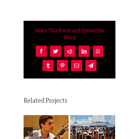
Share This Event and Spread the
Word
Facebook
Twitter
Reddit
LinkedIn
WhatsApp
Tumblr
Pinterest
Email
Telegram
Related Projects
Camerata
Folklore