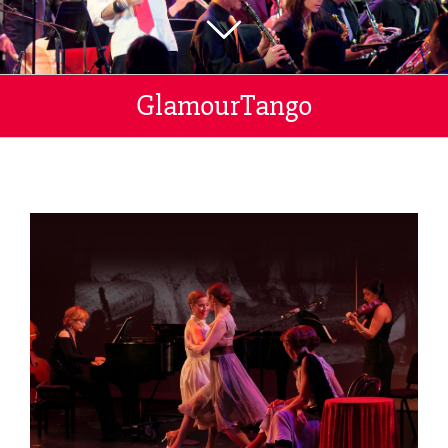
GlamourTango