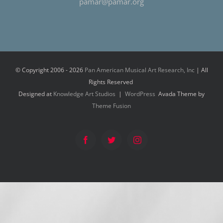
pamar@pamar.org
© Copyright 2006 -
2026
Pan American Musical Art Research, Inc
| All
Rights Reserved
Designed at
Knowledge Art Studios
|
WordPress
Avada Theme by
Theme Fusion
Facebook
Twitter
Instagram