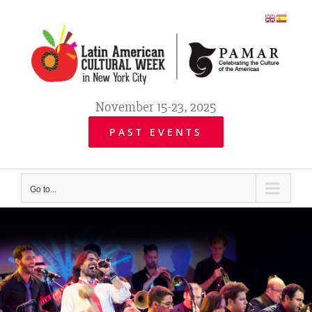
Skip
to
content
November 15-23, 2025
PAST EVENTS
Go to...