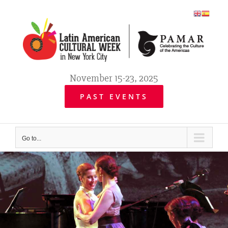
Skip
to
content
November 15-23, 2025
PAST EVENTS
Go to...