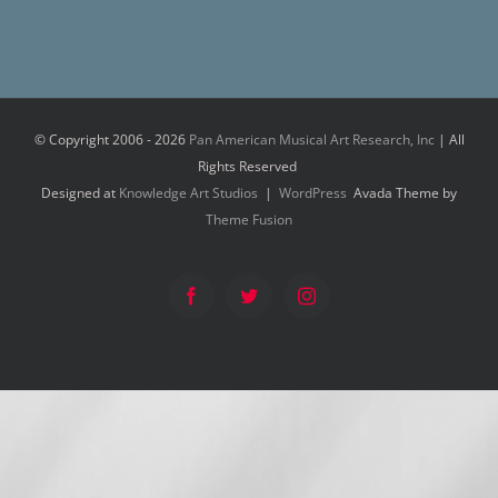
© Copyright 2006 -
2026
Pan American Musical Art Research, Inc
| All
Rights Reserved
Designed at
Knowledge Art Studios
|
WordPress
Avada Theme by
Theme Fusion
Facebook
Twitter
Instagram