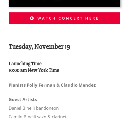
WATCH CONCERT HERE
Tuesday, November 19
Launching Time
10:00 am New York Time
Pianists Polly Ferman & Claudio Mendez
Guest Artists
Daniel Binelli bandoneon
Camilo Binelli saxo & clarinet