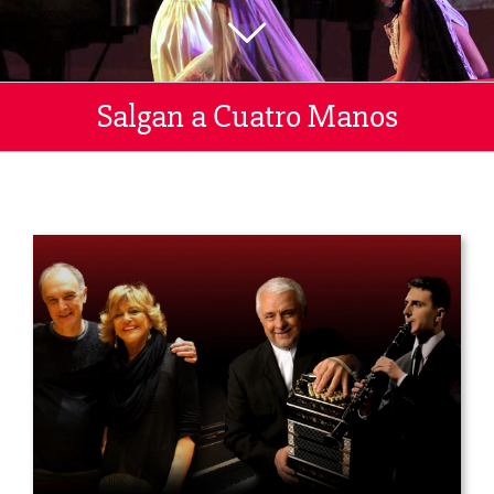
Salgan a Cuatro Manos