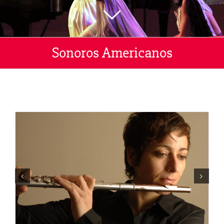
Sonoros Americanos