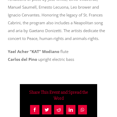
Manuel Saumell, Ernesto Lecuona, Leo brower and
Ignacio Cervantes. Honoring the legacy of St. Frances
Cabrini, the program also includes a Neapolitan song
and aria by Gaetano Donizetti. The artists dedicate the
concert to Peace, human-rights and animals-rights.
Yael Acher “KAT” Modiano
flute
Carlos del Pino
upright electric bass
Share This Event and Spread the
Word
Facebook
Twitter
Reddit
LinkedIn
WhatsApp