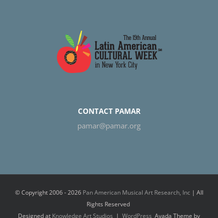
CONTACT PAMAR
pamar@pamar.org
© Copyright 2006 -
2026
Pan American Musical Art Research, Inc
| All
Rights Reserved
Designed at
Knowledge Art Studios
|
WordPress
Avada Theme by