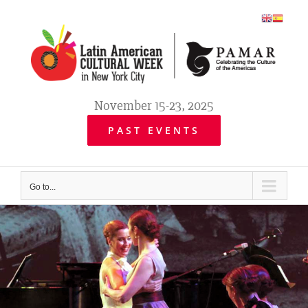
Skip
to
content
November 15-23, 2025
PAST EVENTS
Go to...