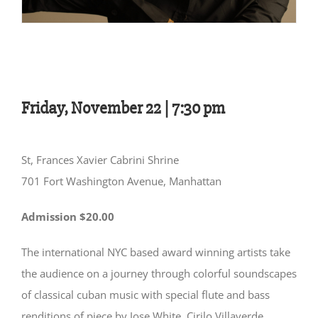
Friday, November 22 |
7:30 pm
St, Frances Xavier Cabrini Shrine
701 Fort Washington Avenue, Manhattan
Admission $20.00
The international NYC based award winning artists take
the audience on a journey through colorful soundscapes
of classical cuban music with special flute and bass
renditions of piece by Jose White, Cirilo Villaverde,