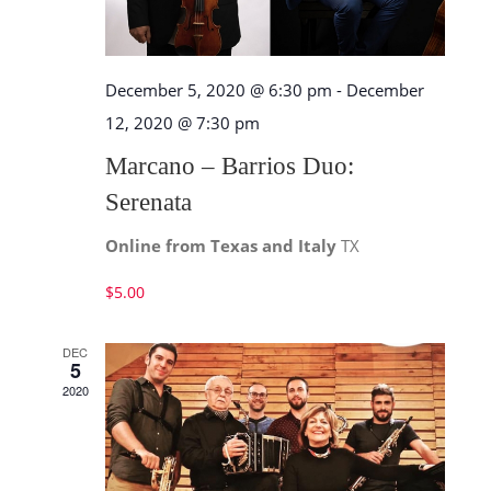
December 5, 2020 @ 6:30 pm
-
December
12, 2020 @ 7:30 pm
Marcano – Barrios Duo:
Serenata
Online from Texas and Italy
TX
$5.00
DEC
5
2020