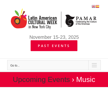
Skip
to
content
November 15-23, 2025
PAST EVENTS
Go to...
Upcoming Events
› Music