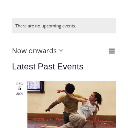
There are no upcoming events.
Now onwards
Even
List
View
View
Select
Latest Past Events
Navi
Navig
date.
DEC
5
2020