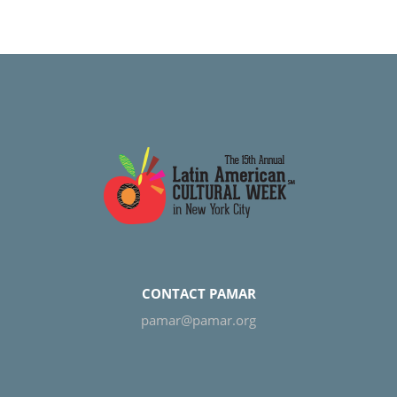
CONTACT PAMAR
pamar@pamar.org