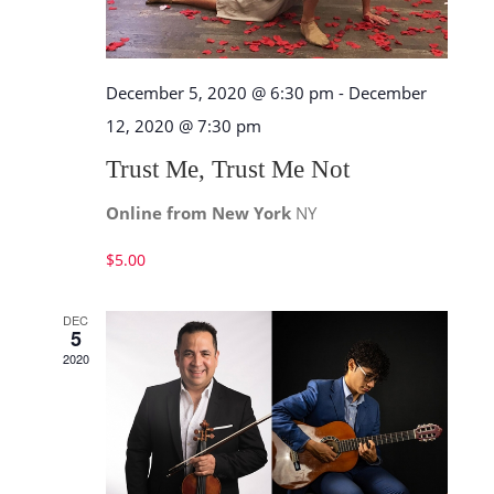
December 5, 2020 @ 6:30 pm
-
December
12, 2020 @ 7:30 pm
Trust Me, Trust Me Not
Online from New York
NY
$5.00
DEC
5
2020