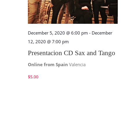
December 5, 2020 @ 6:00 pm
-
December
12, 2020 @ 7:00 pm
Presentacion CD Sax and Tango
Online from Spain
Valencia
$5.00