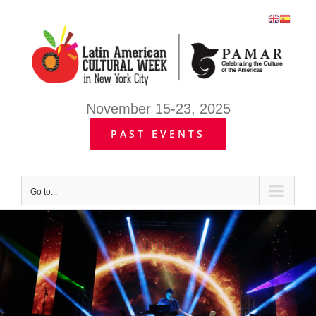
Skip
to
content
November 15-23, 2025
PAST EVENTS
Go to...