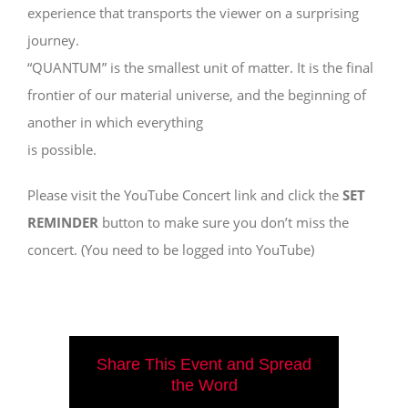
experience that transports the viewer on a surprising
journey.
“QUANTUM” is the smallest unit of matter. It is the final
frontier of our material universe, and the beginning of
another in which everything
is possible.
Please visit the YouTube Concert link and click the
SET
REMINDER
button to make sure you don’t miss the
concert. (You need to be logged into YouTube)
Share This Event and Spread
the Word