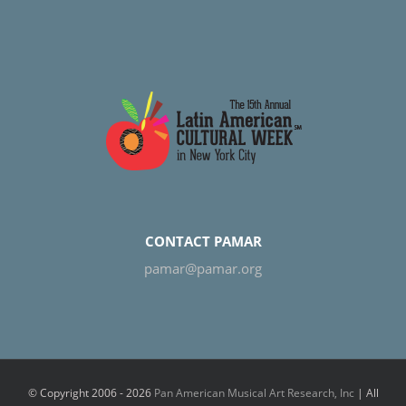
CONTACT PAMAR
pamar@pamar.org
© Copyright 2006 -
2026
Pan American Musical Art Research, Inc
| All