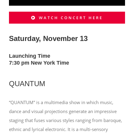
WATCH CONCERT HERE
Saturday, November 13
Launching Time
7:30 pm New York Time
QUANTUM
“QUANTUM” is a multimedia show in which music,
dance and visual projections generate an impressive
staging that fuses various styles ranging from baroque,
ethnic and lyrical electronic. It is a multi-sensory