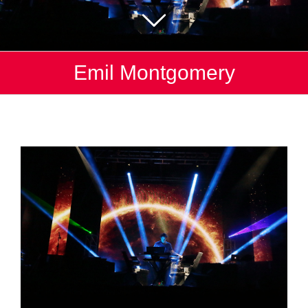
Emil Montgomery