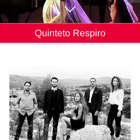
Quinteto Respiro