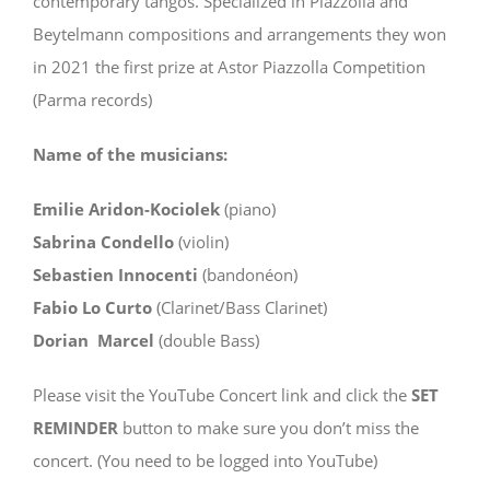
contemporary tangos. Specialized in Piazzolla and
Beytelmann compositions and arrangements they won
in 2021 the first prize at Astor Piazzolla Competition
(Parma records)
Name of the musicians:
Emilie Aridon-Kociolek
(piano)
Sabrina Condello
(violin)
Sebastien Innocenti
(bandonéon)
Fabio Lo Curto
(Clarinet/Bass Clarinet)
Dorian Marcel
(double Bass)
Please visit the YouTube Concert link and click the
SET
REMINDER
button to make sure you don’t miss the
concert. (You need to be logged into YouTube)