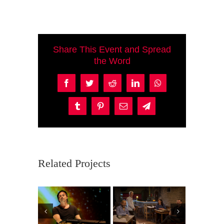
Share This Event and Spread
the Word
Facebook
Twitter
Reddit
LinkedIn
WhatsApp
Tumblr
Pinterest
Email
Telegram
Related Projects
mil
Purpura
Br