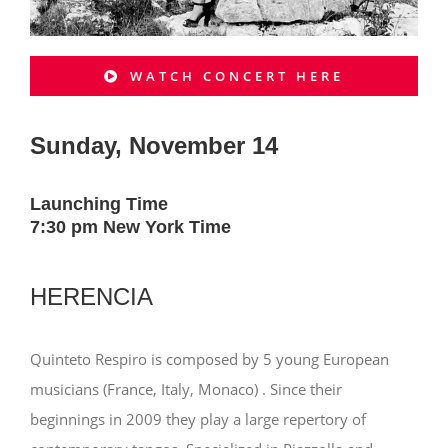
WATCH CONCERT HERE
Sunday, November 14
Launching Time
7:30 pm New York Time
HERENCIA
Quinteto Respiro is composed by 5 young European
musicians (France, Italy, Monaco) . Since their
beginnings in 2009 they play a large repertory of