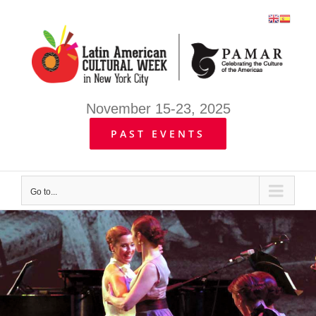
Skip
to
content
November 15-23, 2025
PAST EVENTS
Go to...