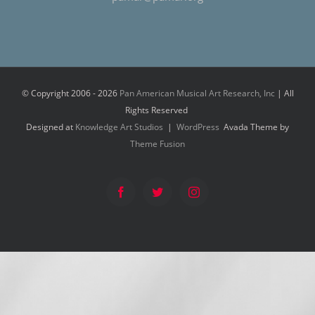
© Copyright 2006 -
2026
Pan American Musical Art Research, Inc
| All
Rights Reserved
Designed at
Knowledge Art Studios
|
WordPress
Avada Theme by
Theme Fusion
Facebook
Twitter
Instagram