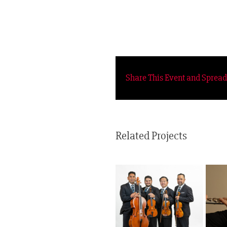
Share This Event and Sprea
Related Projects
Sonoros
Latinus Quartet
Americanos