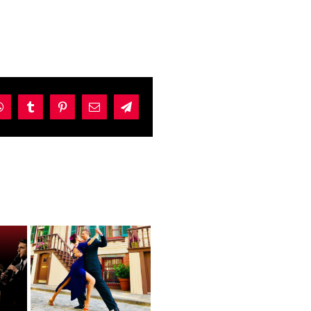
dIn
WhatsApp
Tumblr
Pinterest
Email
Telegram
s