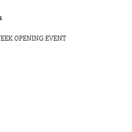
m
EEK OPENING EVENT