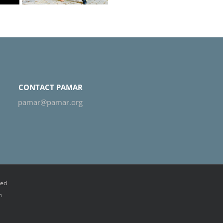
CONTACT PAMAR
pamar@pamar.org
ved
n