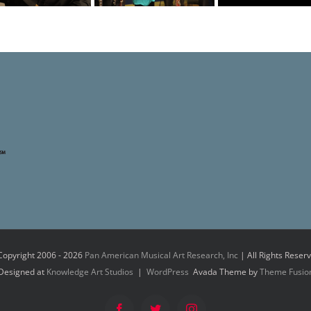
Copyright 2006 -
2026
Pan American Musical Art Research, Inc
| All Rights Reser
Designed at
Knowledge Art Studios
|
WordPress
Avada Theme by
Theme Fusio
Facebook
Twitter
Instagram