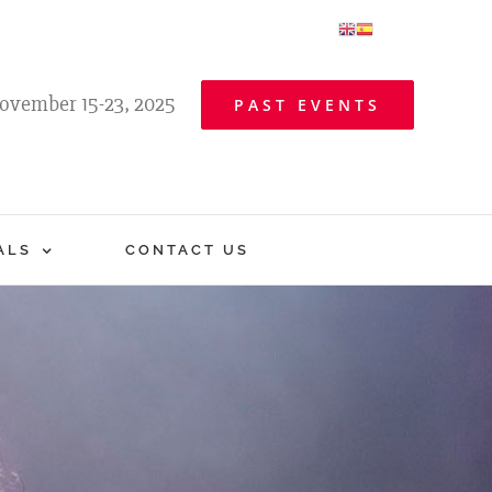
ovember 15-23, 2025
PAST EVENTS
ALS
CONTACT US