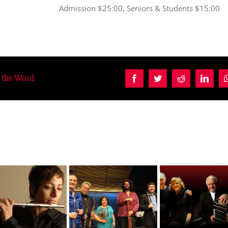
Admission $25:00, Seniors & Students $15:00
d the Word
Facebook
Twitter
Reddit
Linke
Quintet of the
Salgan a Cuatro
Mondays
Americas
Manos
Milonguero