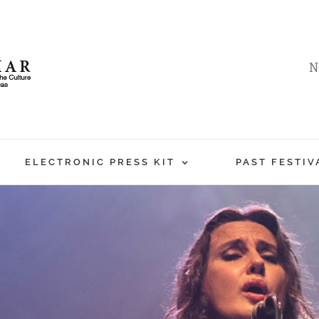
N
ELECTRONIC PRESS KIT
PAST FESTIV