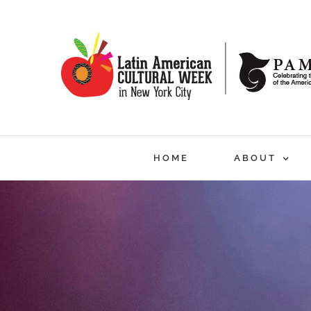
Skip
to
content
HOME
ABOUT