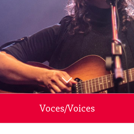
Voces/Voices