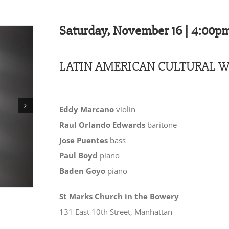
Saturday, November 16 | 4:00p
LATIN AMERICAN CULTURAL W
Eddy Marcano
violin
Raul Orlando Edwards
baritone
Jose Puentes
bass
Paul Boyd
piano
Baden Goyo
piano
St Marks Church in the Bowery
131 East 10th Street, Manhattan