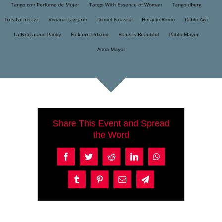
Tango con Perfume de Mujer
Tango With Essence of Woman
Tangoldberg
Tres Latin Jazz
Viviana Lazzarin
Daniel Falasca
Horacio Romo
Pablo Agri
La Negra and Panky
Folklore Urbano
Black is Beautiful
Pablo Mayor
Anna Mayor
Share This Event and Spread
the Word
Facebook
Twitter
Reddit
LinkedIn
WhatsApp
Tumblr
Pinterest
Email
Telegram