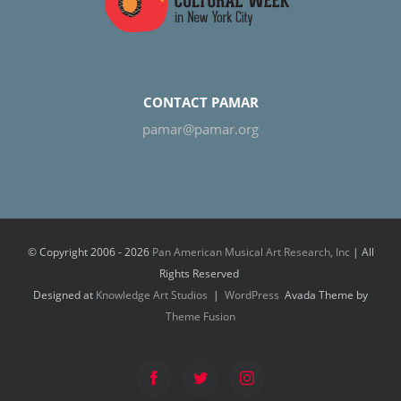
CONTACT PAMAR
pamar@pamar.org
© Copyright 2006 -
2026
Pan American Musical Art Research, Inc
| All
Rights Reserved
Designed at
Knowledge Art Studios
|
WordPress
Avada Theme by
Theme Fusion
Facebook
Twitter
Instagram