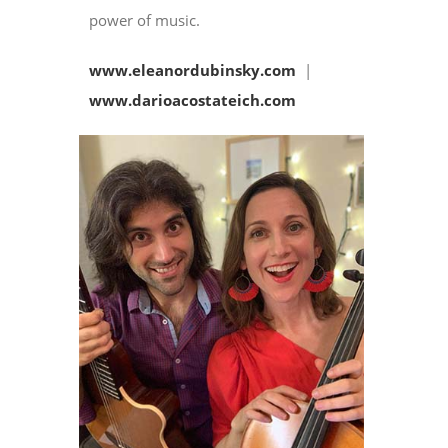
power of music.
www.eleanordubinsky.com
|
www.darioacostateich.com