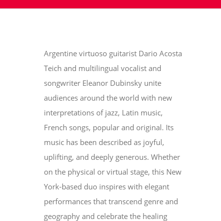
Argentine virtuoso guitarist Dario Acosta
Teich and multilingual vocalist and
songwriter Eleanor Dubinsky unite
audiences around the world with new
interpretations of jazz, Latin music,
French songs, popular and original. Its
music has been described as joyful,
uplifting, and deeply generous. Whether
on the physical or virtual stage, this New
York-based duo inspires with elegant
performances that transcend genre and
geography and celebrate the healing