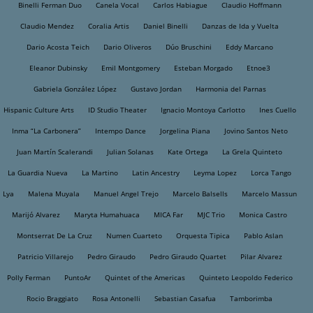
Binelli Ferman Duo
Canela Vocal
Carlos Habiague
Claudio Hoffmann
Claudio Mendez
Coralia Artis
Daniel Binelli
Danzas de Ida y Vuelta
Dario Acosta Teich
Dario Oliveros
Dúo Bruschini
Eddy Marcano
Eleanor Dubinsky
Emil Montgomery
Esteban Morgado
Etnoe3
Gabriela González López
Gustavo Jordan
Harmonia del Parnas
Hispanic Culture Arts
ID Studio Theater
Ignacio Montoya Carlotto
Ines Cuello
Inma “La Carbonera”
Intempo Dance
Jorgelina Piana
Jovino Santos Neto
Juan Martín Scalerandi
Julian Solanas
Kate Ortega
La Grela Quinteto
La Guardia Nueva
La Martino
Latin Ancestry
Leyma Lopez
Lorca Tango
Lya
Malena Muyala
Manuel Angel Trejo
Marcelo Balsells
Marcelo Massun
Marijó Alvarez
Maryta Humahuaca
MICA Far
MJC Trio
Monica Castro
Montserrat De La Cruz
Numen Cuarteto
Orquesta Tipica
Pablo Aslan
Patricio Villarejo
Pedro Giraudo
Pedro Giraudo Quartet
Pilar Alvarez
Polly Ferman
PuntoAr
Quintet of the Americas
Quinteto Leopoldo Federico
Rocio Braggiato
Rosa Antonelli
Sebastian Casafua
Tamborimba