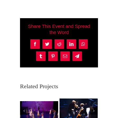
Share This Event and Spread
the Word
Facebook
Twitter
Reddit
LinkedIn
WhatsApp
Tumblr
Pinterest
Email
Telegram
Related Projects
Ma
Coro de
Violincheli
P
Niños y
empo