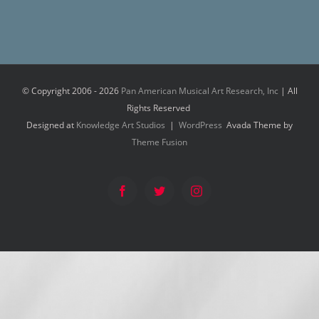
© Copyright 2006 -
2026
Pan American Musical Art Research, Inc
| All
Rights Reserved
Designed at
Knowledge Art Studios
|
WordPress
Avada Theme by
Theme Fusion
Facebook
Twitter
Instagram