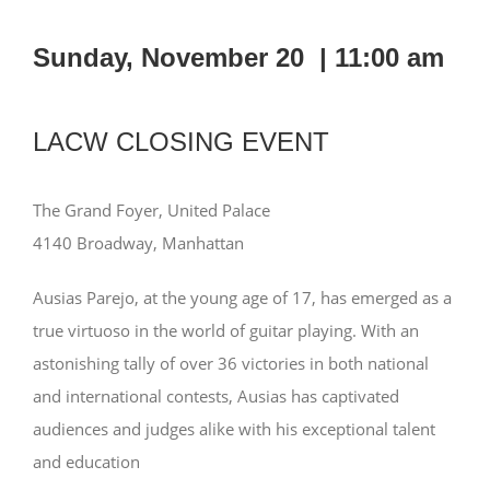
Sunday, November 20 |
11:00 am
LACW CLOSING EVENT
The Grand Foyer, United Palace
4140 Broadway, Manhattan
Ausias Parejo, at the young age of 17, has emerged as a
true virtuoso in the world of guitar playing. With an
astonishing tally of over 36 victories in both national
and international contests, Ausias has captivated
audiences and judges alike with his exceptional talent
and education