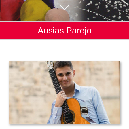
Ausias Parejo