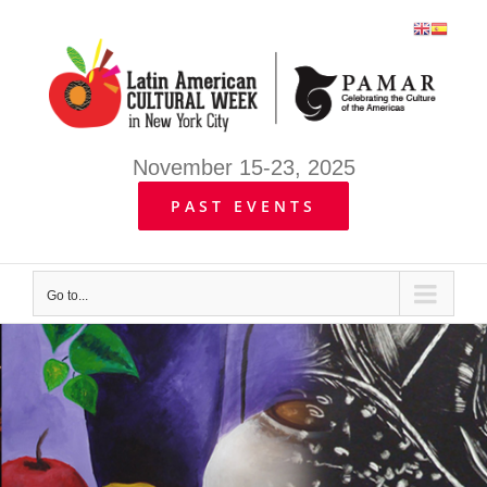
Skip
to
content
November 15-23, 2025
PAST EVENTS
Go to...