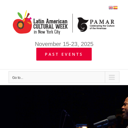
Skip
to
content
November 15-23, 2025
PAST EVENTS
Go to...