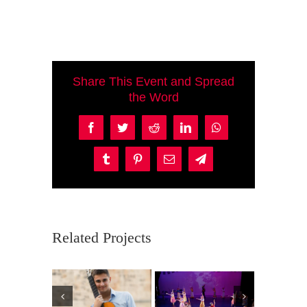
Share This Event and Spread
the Word
Facebook
Twitter
Reddit
LinkedIn
WhatsApp
Tumblr
Pinterest
Email
Telegram
Related Projects
Ma
P
Violincheli