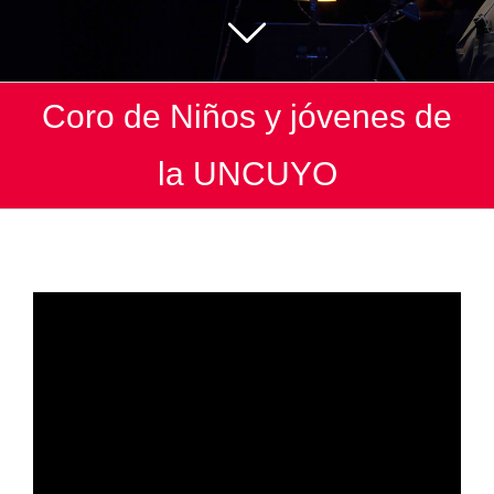
Coro de Niños y jóvenes de
la UNCUYO