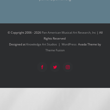
© Copyright 2006 -
2026
Pan American Musical Art Research, Inc
| All
Rights Reserved
Designed at
Knowledge Art Studios
|
WordPress
Avada Theme by
Theme Fusion
Facebook
Twitter
Instagram