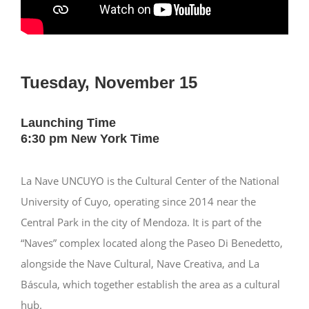
Tuesday, November 15
Launching Time
6:30 pm New York Time
La Nave UNCUYO is the Cultural Center of the National
University of Cuyo, operating since 2014 near the
Central Park in the city of Mendoza. It is part of the
“Naves” complex located along the Paseo Di Benedetto,
alongside the Nave Cultural, Nave Creativa, and La
Báscula, which together establish the area as a cultural
hub.