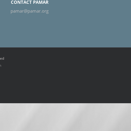
CONTACT PAMAR
pamar@pamar.org
ved
n