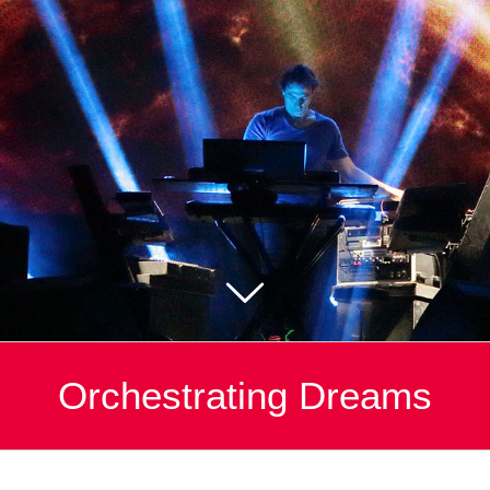
Orchestrating Dreams