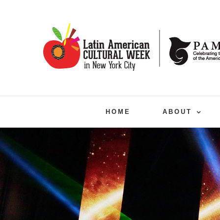
Skip
to
content
HOME
ABOUT