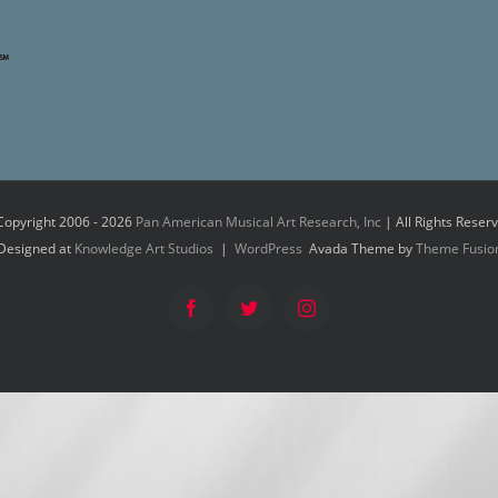
Copyright 2006 -
2026
Pan American Musical Art Research, Inc
| All Rights Reser
Designed at
Knowledge Art Studios
|
WordPress
Avada Theme by
Theme Fusio
Facebook
Twitter
Instagram