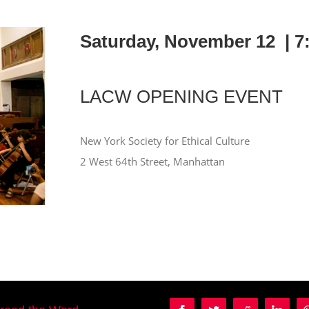
Saturday, November 12 |
7
LACW OPENING EVENT
New York Society for Ethical Culture
2 West 64th Street, Manhattan