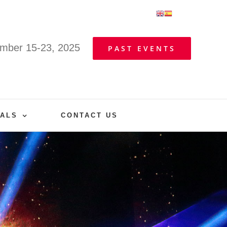
mber 15-23, 2025
PAST EVENTS
VALS
CONTACT US