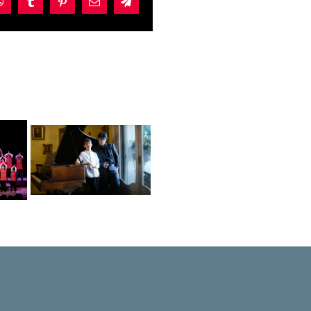
dIn
WhatsApp
Tumblr
Pinterest
Email
Telegram
ez
nd
elo