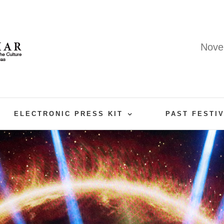
Nove
ELECTRONIC PRESS KIT
PAST FESTI