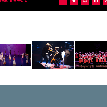
pread the Word
Facebook
Twitter
Reddit
Linke
Manuel Per
Violincheli
Coro de Niños y
Carbajal a
Brothers &
jóvenes de la
Alejandro M
Friends
UNCUYO