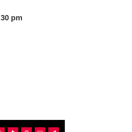
:30 pm