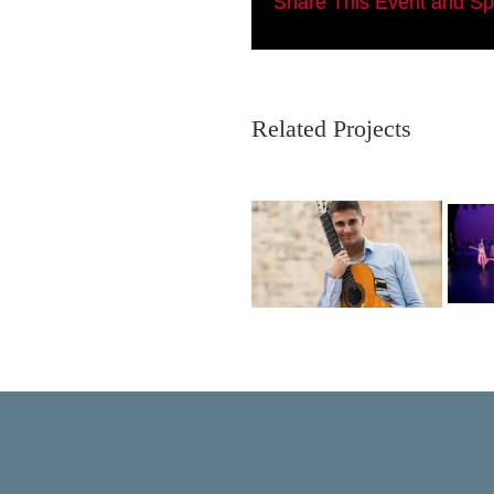
Share This Event and S
Related Projects
Ausias Parejo
Intempo Dance