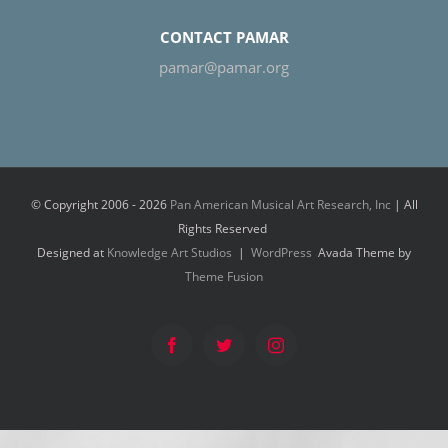
CONTACT PAMAR
pamar@pamar.org
© Copyright 2006 -
2026
Pan American Musical Art Research, Inc
| All
Rights Reserved
Designed at
Knowledge Art Studios
|
WordPress
Avada Theme by
Theme Fusion
Facebook
Twitter
Instagram