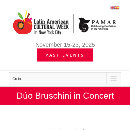
Skip
to
content
November 15-23, 2025
PAST EVENTS
Go to...
Dúo Bruschini in Concert