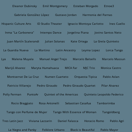
Eleanor Dubinsky
Emil Montgomery
Esteban Morgado
Etnoe3
Gabriela González López
Gustavo Jordan
Harmonia del Parnas
Hispanic Culture Arts
ID Studio Theater
Ignacio Montoya Carlotto
Ines Cuello
Inma “La Carbonera”
Intempo Dance
Jorgelina Piana
Jovino Santos Neto
Juan Martín Scalerandi
Julian Solanas
Kate Ortega
La Grela Quinteto
La Guardia Nueva
La Martino
Latin Ancestry
Leyma Lopez
Lorca Tango
Lya
Malena Muyala
Manuel Angel Trejo
Marcelo Balsells
Marcelo Massun
Marijó Alvarez
Maryta Humahuaca
MICA Far
MJC Trio
Monica Castro
Montserrat De La Cruz
Numen Cuarteto
Orquesta Tipica
Pablo Aslan
Patricio Villarejo
Pedro Giraudo
Pedro Giraudo Quartet
Pilar Alvarez
Polly Ferman
PuntoAr
Quintet of the Americas
Quinteto Leopoldo Federico
Rocio Braggiato
Rosa Antonelli
Sebastian Casafua
Tamborimba
Tango con Perfume de Mujer
Tango With Essence of Woman
Tangoldberg
Tres Latin Jazz
Viviana Lazzarin
Daniel Falasca
Horacio Romo
Pablo Agri
La Negra and Panky
Folklore Urbano
Black is Beautiful
Pablo Mayor