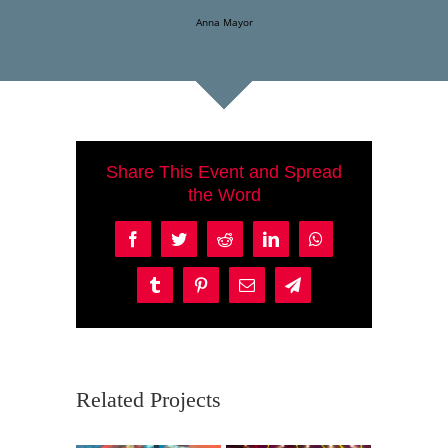
Anna Mayor
Share This Event and Spread
the Word
Facebook
Twitter
Reddit
LinkedIn
WhatsApp
Tumblr
Pinterest
Email
Telegram
Related Projects