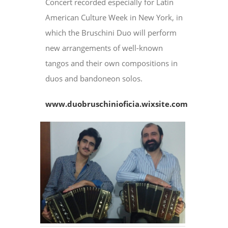
Concert recorded especially for Latin
American Culture Week in New York, in
which the Bruschini Duo will perform
new arrangements of well-known
tangos and their own compositions in
duos and bandoneon solos.
www.duobruschinioficia.wixsite.com