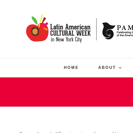
Skip
to
content
HOME
ABOUT