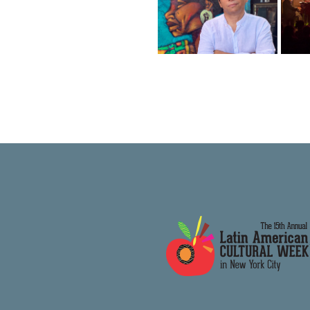
Folklore Urbano
B
NYC presents:
Alberto
Black is
Magnone
Beautiful