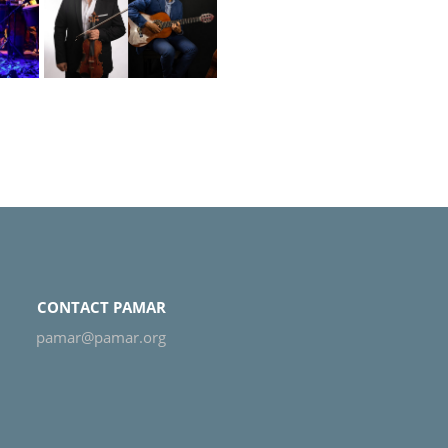
o-
CONTACT PAMAR
pamar@pamar.org