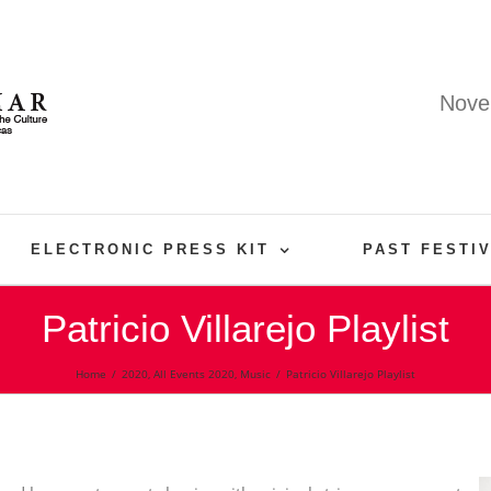
Nove
ELECTRONIC PRESS KIT
PAST FESTI
Patricio Villarejo Playlist
Home
/
2020
,
All Events 2020
,
Music
/
Patricio Villarejo Playlist