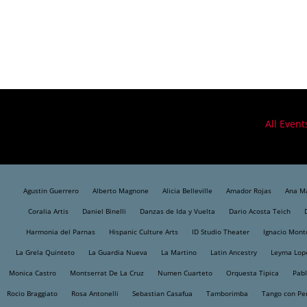
All Event
Agustin Guerrero
Alberto Magnone
Alicia Belleville
Amador Rojas
Ana Ma
Coralia Artis
Daniel Binelli
Danzas de Ida y Vuelta
Dario Acosta Teich
Harmonia del Parnas
Hispanic Culture Arts
ID Studio Theater
Ignacio Mont
La Grela Quinteto
La Guardia Nueva
La Martino
Latin Ancestry
Leyma Lop
Monica Castro
Montserrat De La Cruz
Numen Cuarteto
Orquesta Tipica
Pabl
Rocio Braggiato
Rosa Antonelli
Sebastian Casafua
Tamborimba
Tango con Pe