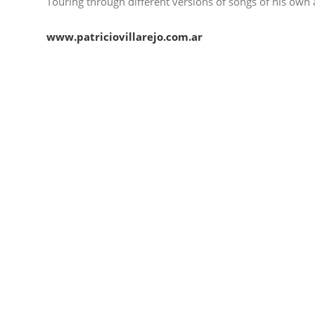
Touring through different versions of songs of his own 
www.patriciovillarejo.com.ar