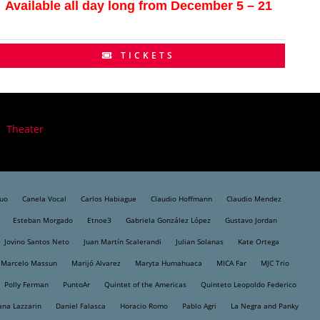
Available all day long from December 5 – 21
TICKETS
Theater
Duo
Canela Vocal
Carlos Habiague
Claudio Hoffmann
Claudio Mendez
Esteban Morgado
Etnoe3
Gabriela González López
Gustavo Jordan
Jovino Santos Neto
Juan Martín Scalerandi
Julian Solanas
Kate Ortega
Marcelo Massun
Marijó Alvarez
Maryta Humahuaca
MICA Far
MJC Trio
Polly Ferman
PuntoAr
Quintet of the Americas
Quinteto Leopoldo Federico
ana Lazzarin
Daniel Falasca
Horacio Romo
Pablo Agri
La Negra and Panky