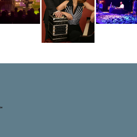
inelli – Ferman
Duo Marcan
Etnoe3
Duo: Desde el
Barrios:
Transmigration
Amor
Serenade