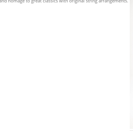
and homage to great classics with original string arrangements.