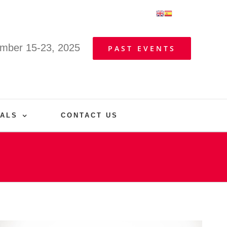
mber 15-23, 2025
PAST EVENTS
VALS
CONTACT US