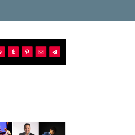
dIn
WhatsApp
Tumblr
Pinterest
Email
Telegram