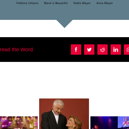
Folklore Urbano
Black is Beautiful
Pablo Mayor
Anna Mayor
pread the Word
Facebook
Twitter
Reddit
Linke