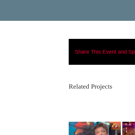
Share This Event and S
Related Projects