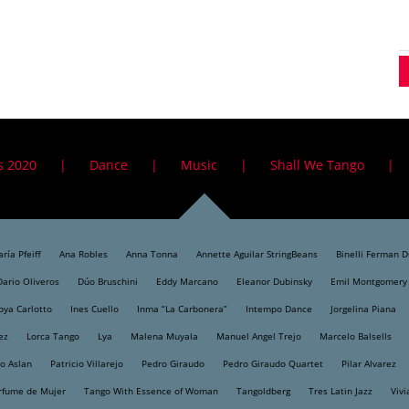
s 2020
Dance
Music
Shall We Tango
ría Pfeiff
Ana Robles
Anna Tonna
Annette Aguilar StringBeans
Binelli Ferman 
Dario Oliveros
Dúo Bruschini
Eddy Marcano
Eleanor Dubinsky
Emil Montgomery
oya Carlotto
Ines Cuello
Inma “La Carbonera”
Intempo Dance
Jorgelina Piana
ez
Lorca Tango
Lya
Malena Muyala
Manuel Angel Trejo
Marcelo Balsells
o Aslan
Patricio Villarejo
Pedro Giraudo
Pedro Giraudo Quartet
Pilar Alvarez
rfume de Mujer
Tango With Essence of Woman
Tangoldberg
Tres Latin Jazz
Vivi