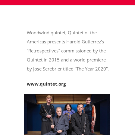
Woodwind quintet, Quintet of the
Americas presents Harold Gutierrez’s
“Retrospectives” commissioned by the
Quintet in 2015 and a world premiere
by Jose Serebrier titled “The Year 2020”.
www.quintet.org