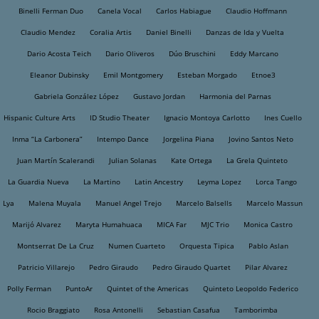
Binelli Ferman Duo
Canela Vocal
Carlos Habiague
Claudio Hoffmann
Claudio Mendez
Coralia Artis
Daniel Binelli
Danzas de Ida y Vuelta
Dario Acosta Teich
Dario Oliveros
Dúo Bruschini
Eddy Marcano
Eleanor Dubinsky
Emil Montgomery
Esteban Morgado
Etnoe3
Gabriela González López
Gustavo Jordan
Harmonia del Parnas
Hispanic Culture Arts
ID Studio Theater
Ignacio Montoya Carlotto
Ines Cuello
Inma “La Carbonera”
Intempo Dance
Jorgelina Piana
Jovino Santos Neto
Juan Martín Scalerandi
Julian Solanas
Kate Ortega
La Grela Quinteto
La Guardia Nueva
La Martino
Latin Ancestry
Leyma Lopez
Lorca Tango
Lya
Malena Muyala
Manuel Angel Trejo
Marcelo Balsells
Marcelo Massun
Marijó Alvarez
Maryta Humahuaca
MICA Far
MJC Trio
Monica Castro
Montserrat De La Cruz
Numen Cuarteto
Orquesta Tipica
Pablo Aslan
Patricio Villarejo
Pedro Giraudo
Pedro Giraudo Quartet
Pilar Alvarez
Polly Ferman
PuntoAr
Quintet of the Americas
Quinteto Leopoldo Federico
Rocio Braggiato
Rosa Antonelli
Sebastian Casafua
Tamborimba