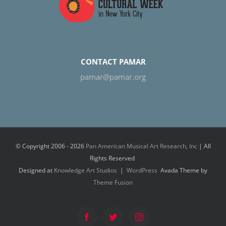
CONTACT PAMAR
pamar@pamar.org
© Copyright 2006 -
2026
Pan American Musical Art Research, Inc
| All
Rights Reserved
Designed at
Knowledge Art Studios
|
WordPress
Avada Theme by
Theme Fusion
Facebook
Twitter
Instagram