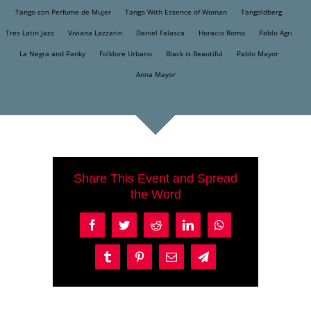
Tango con Perfume de Mujer
Tango With Essence of Woman
Tangoldberg
Tres Latin Jazz
Viviana Lazzarin
Daniel Falasca
Horacio Romo
Pablo Agri
La Negra and Panky
Folklore Urbano
Black is Beautiful
Pablo Mayor
Anna Mayor
Share This Event and Spread
the Word
Facebook
Twitter
Reddit
LinkedIn
WhatsApp
Tumblr
Pinterest
Email
Telegram