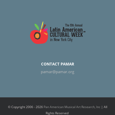
CONTACT PAMAR
pamar@pamar.org
© Copyright 2006 -
2026
Pan American Musical Art Research, Inc
| All
Rights Reserved