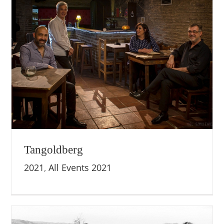
Tangoldberg
2021
,
All Events 2021