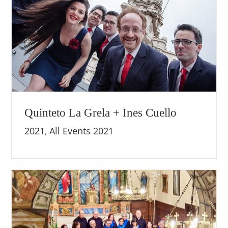
Quinteto La Grela + Ines Cuello
2021
,
All Events 2021