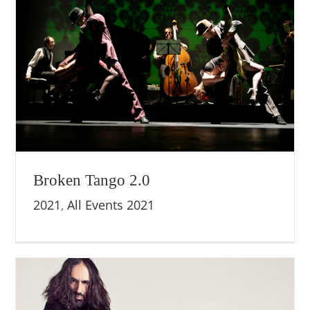
Broken Tango 2.0
2021
,
All Events 2021