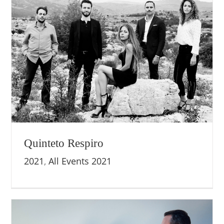
Quinteto Respiro
2021
,
All Events 2021