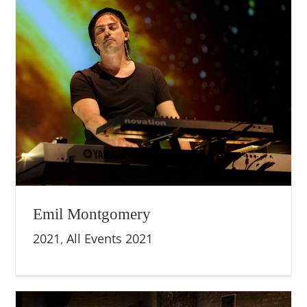
Emil Montgomery
2021
,
All Events 2021