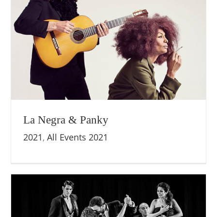
La Negra & Panky
2021
,
All Events 2021