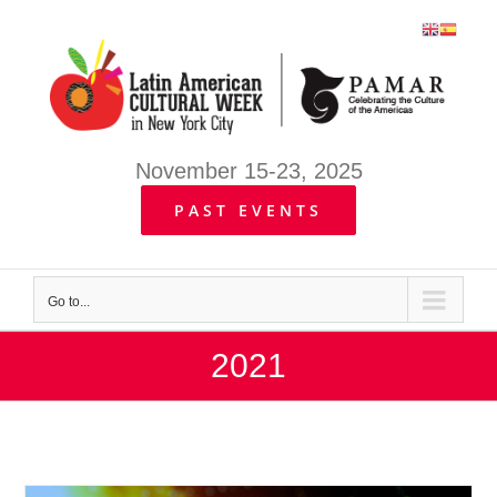
Skip
to
content
November 15-23, 2025
PAST EVENTS
Go to...
2021