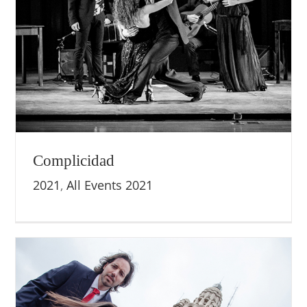
Complicidad
2021
,
All Events 2021