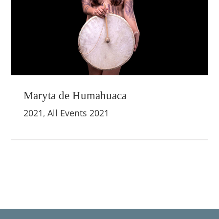
Maryta de Humahuaca
2021
,
All Events 2021