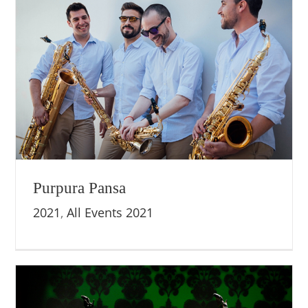
Purpura Pansa
2021
,
All Events 2021