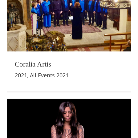
Coralia Artis
2021
,
All Events 2021