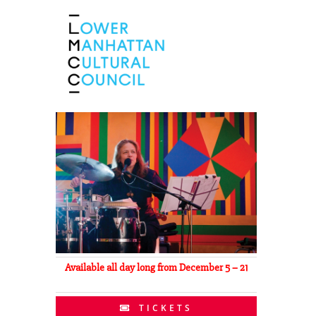
Available all day long from December 5 – 21
TICKETS