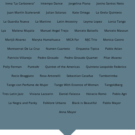
Inma “La Carbonera”
Intempo Dance
Jorgelina Piana
Jovino Santos Neto
Juan Martín Scalerandi
Julian Solanas
Kate Ortega
La Grela Quinteto
La Guardia Nueva
La Martino
Latin Ancestry
Leyma Lopez
Lorca Tango
Lya
Malena Muyala
Manuel Angel Trejo
Marcelo Balsells
Marcelo Massun
Marijó Alvarez
Maryta Humahuaca
MICA Far
MJC Trio
Monica Castro
Montserrat De La Cruz
Numen Cuarteto
Orquesta Tipica
Pablo Aslan
Patricio Villarejo
Pedro Giraudo
Pedro Giraudo Quartet
Pilar Alvarez
Polly Ferman
PuntoAr
Quintet of the Americas
Quinteto Leopoldo Federico
Rocio Braggiato
Rosa Antonelli
Sebastian Casafua
Tamborimba
Tango con Perfume de Mujer
Tango With Essence of Woman
Tangoldberg
Tres Latin Jazz
Viviana Lazzarin
Daniel Falasca
Horacio Romo
Pablo Agri
La Negra and Panky
Folklore Urbano
Black is Beautiful
Pablo Mayor
Anna Mayor