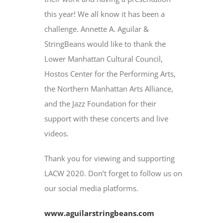
this year! We all know it has been a
challenge. Annette A. Aguilar &
StringBeans would like to thank the
Lower Manhattan Cultural Council,
Hostos Center for the Performing Arts,
the Northern Manhattan Arts Alliance,
and the Jazz Foundation for their
support with these concerts and live
videos.
Thank you for viewing and supporting
LACW 2020. Don’t forget to follow us on
our social media platforms.
www.aguilarstringbeans.com