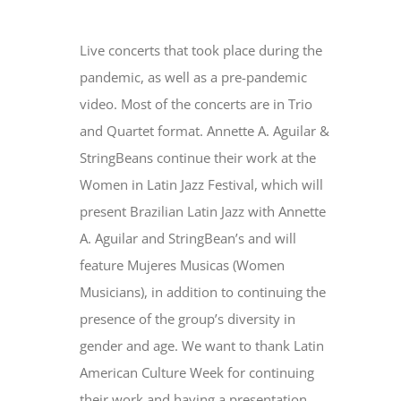
Live concerts that took place during the
pandemic, as well as a pre-pandemic
video. Most of the concerts are in Trio
and Quartet format. Annette A. Aguilar &
StringBeans continue their work at the
Women in Latin Jazz Festival, which will
present Brazilian Latin Jazz with Annette
A. Aguilar and StringBean’s and will
feature Mujeres Musicas (Women
Musicians), in addition to continuing the
presence of the group’s diversity in
gender and age. We want to thank Latin
American Culture Week for continuing
their work and having a presentation