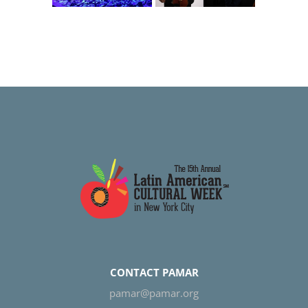
Serenade
is Beautiful
CONTACT PAMAR
pamar@pamar.org