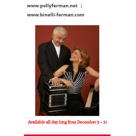
www.pollyferman.net
|
www.binelli-ferman.com
Available all day long from December 5 – 21