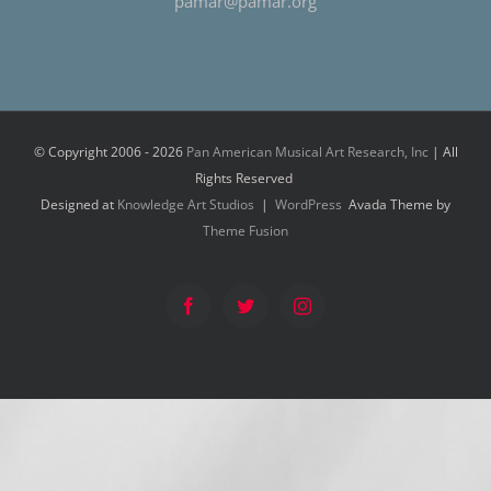
pamar@pamar.org
© Copyright 2006 -
2026
Pan American Musical Art Research, Inc
| All
Rights Reserved
Designed at
Knowledge Art Studios
|
WordPress
Avada Theme by
Theme Fusion
Facebook
Twitter
Instagram