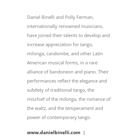
Daniel Binelli and Polly Ferman,
internationally renowned musicians,
have joined their talents to develop and
increase appreciation for tango,
milonga, candombe, and other Latin
American musical forms, in a rare
alliance of bandoneon and piano. Their
performances reflect the elegance and
subtlety of traditional tango, the
mischief of the milonga, the romance of
the waltz, and the temperament and
power of contemporary tango.
www.danielbinelli.com
|