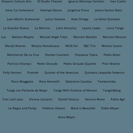
Hispanic Culture Arts
ID Studio Theater
Ignacio Montoya Carlotto
Ines Cuello
Inma “La Carbonera”
Intempo Dance
Jorgelina Piana
Jovino Santos Neto
Juan Martín Scalerandi
Julian Solanas
Kate Ortega
La Grela Quinteto
La Guardia Nueva
La Martino
Latin Ancestry
Leyma Lopez
Lorca Tango
Lya
Malena Muyala
Manuel Angel Trejo
Marcelo Balsells
Marcelo Massun
Marijó Alvarez
Maryta Humahuaca
MICA Far
MJC Trio
Monica Castro
Montserrat De La Cruz
Numen Cuarteto
Orquesta Tipica
Pablo Aslan
Patricio Villarejo
Pedro Giraudo
Pedro Giraudo Quartet
Pilar Alvarez
Polly Ferman
PuntoAr
Quintet of the Americas
Quinteto Leopoldo Federico
Rocio Braggiato
Rosa Antonelli
Sebastian Casafua
Tamborimba
Tango con Perfume de Mujer
Tango With Essence of Woman
Tangoldberg
Tres Latin Jazz
Viviana Lazzarin
Daniel Falasca
Horacio Romo
Pablo Agri
La Negra and Panky
Folklore Urbano
Black is Beautiful
Pablo Mayor
Anna Mayor