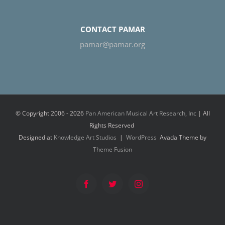
CONTACT PAMAR
pamar@pamar.org
© Copyright 2006 -
2026
Pan American Musical Art Research, Inc
| All
Rights Reserved
Designed at
Knowledge Art Studios
|
WordPress
Avada Theme by
Theme Fusion
Facebook
Twitter
Instagram