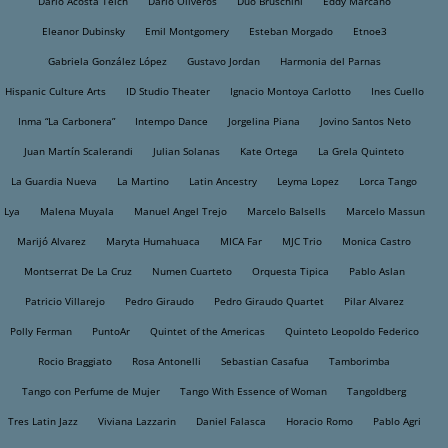
Dario Acosta Teich
Dario Oliveros
Dúo Bruschini
Eddy Marcano
Eleanor Dubinsky
Emil Montgomery
Esteban Morgado
Etnoe3
Gabriela González López
Gustavo Jordan
Harmonia del Parnas
Hispanic Culture Arts
ID Studio Theater
Ignacio Montoya Carlotto
Ines Cuello
Inma “La Carbonera”
Intempo Dance
Jorgelina Piana
Jovino Santos Neto
Juan Martín Scalerandi
Julian Solanas
Kate Ortega
La Grela Quinteto
La Guardia Nueva
La Martino
Latin Ancestry
Leyma Lopez
Lorca Tango
Lya
Malena Muyala
Manuel Angel Trejo
Marcelo Balsells
Marcelo Massun
Marijó Alvarez
Maryta Humahuaca
MICA Far
MJC Trio
Monica Castro
Montserrat De La Cruz
Numen Cuarteto
Orquesta Tipica
Pablo Aslan
Patricio Villarejo
Pedro Giraudo
Pedro Giraudo Quartet
Pilar Alvarez
Polly Ferman
PuntoAr
Quintet of the Americas
Quinteto Leopoldo Federico
Rocio Braggiato
Rosa Antonelli
Sebastian Casafua
Tamborimba
Tango con Perfume de Mujer
Tango With Essence of Woman
Tangoldberg
Tres Latin Jazz
Viviana Lazzarin
Daniel Falasca
Horacio Romo
Pablo Agri