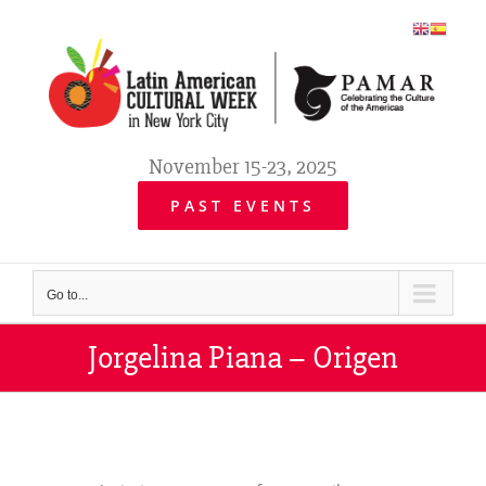
Skip
to
content
November 15-23, 2025
PAST EVENTS
Go to...
Jorgelina Piana – Origen