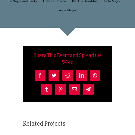
La Negra and Panky
Folklore Urbano
Black is Beautiful
Pablo Mayor
Anna Mayor
Share This Event and Spread the
Word
Facebook
Twitter
Reddit
LinkedIn
WhatsApp
Tumblr
Pinterest
Email
Telegram
Related Projects