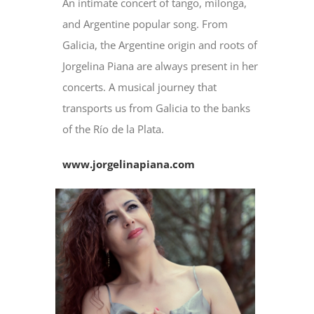
An intimate concert of tango, milonga,
and Argentine popular song. From
Galicia, the Argentine origin and roots of
Jorgelina Piana are always present in her
concerts. A musical journey that
transports us from Galicia to the banks
of the Río de la Plata.
www.jorgelinapiana.com